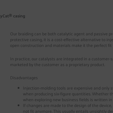
yCat® casing
Our braiding can be both catalytic agent and passive pr
protective casing, it is a cost-effective alternative to in
open construction and materials make it the perfect fit
In practice, our catalysts are integrated in a customer-
marketed by the customer as a proprietary product.
Disadvantages
Injection-molding tools are expensive and only s
when producing six-figure quantities. Whether t
when exploring new business fields is written in 
If changes are made to the design of the device,
not fit anymore. This usually entails unsightly 