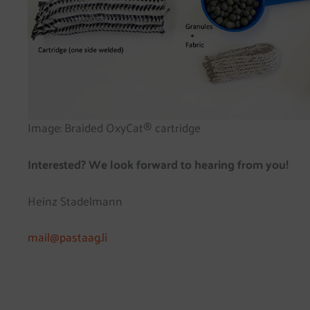
Image: Braided OxyCat® cartridge
Interested? We look forward to hearing from you!
Heinz Stadelmann
mail@pastaag.li