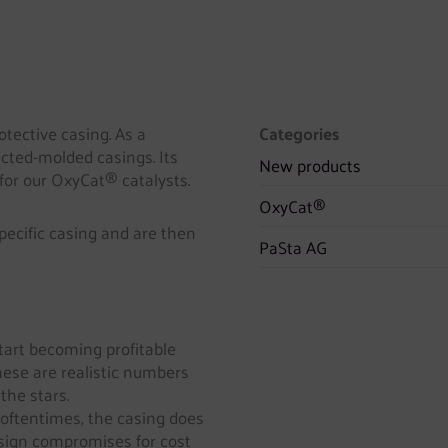
otective casing. As a
Categories
jected-molded casings. Its
New products
 for our OxyCat® catalysts.
OxyCat®
specific casing and are then
PaSta AG
tart becoming profitable
hese are realistic numbers
the stars.
 oftentimes, the casing does
design compromises for cost