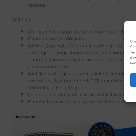
reasons.
Solution
Our braided casings are both more cost-effective 
Minimum order: 100 units
Um 
For the “5 g OxyCat® granule cartridge” and the
Ger
cartridge” casings shown below, price for empt
Tec
die
diameter, loose in bag, for orders of 100 units) is
kön
per running meter.
For filled cartridges (granules or knitted fabric), 
current catalyst price + CHF 0,75 mounting fee ap
100 units, loose in bag.
Colors and dimensions customizable for minimum
Manufactured in Germany and Switzerland.