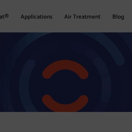
at®
Applications
Air Treatment
Blog