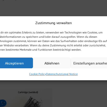
Zustimmung verwalten
and flexible.
dir ein optimales Erlebnis zu bieten, verwenden wir Technologien wie Cookies, um
 “5 cm OxyCat® knitted
äteinformationen zu speichern und/oder darauf zuzugreifen. Wenn du diesen
y cartridge (50 mm x 13 mm
hnologien zustimmst, können wir Daten wie das Surfverhalten oder eindeutige IDs auf
ser Website verarbeiten. Wenn du deine Zustimmung nicht erteilst oder zurückziehst,
 CHF 0.45 a piece, or CHF 6.00
nen bestimmte Merkmale und Funktionen beeinträchtigt werden.
additional charges of the
ply . Shipping in batches of
Akzeptieren
Ablehnen
Einstellungen anseh
 orders of 250 units.
Cookie Policy
Datenschutz
Legal Notice