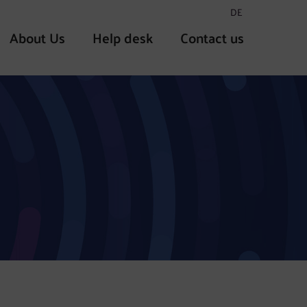
DE
About Us
Help desk
Contact us