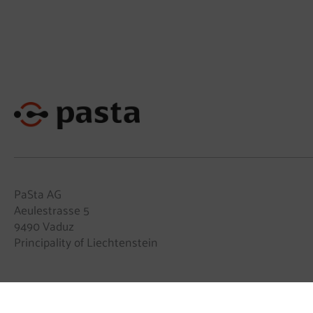
PaSta AG
Aeulestrasse 5
9490 Vaduz
Principality of Liechtenstein