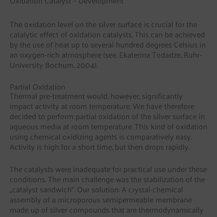
Oxidation Catalyst – Development
The oxidation level on the silver surface is crucial for the
catalytic effect of oxidation catalysts. This can be achieved
by the use of heat up to several hundred degrees Celsius in
an oxygen-rich atmosphere (see. Ekaterina Todadze, Ruhr-
University Bochum, 2004).
Partial Oxidation
Thermal pre-treatment would, however, significantly
impact activity at room temperature. We have therefore
decided to perform partial oxidation of the silver surface in
aqueous media at room temperature. This kind of oxidation
using chemical oxidizing agents is comparatively easy.
Activity is high for a short time, but then drops rapidly.
The catalysts were inadequate for practical use under these
conditions. The main challenge was the stabilization of the
„catalyst sandwich“. Our solution: A crystal-chemical
assembly of a microporous semipermeable membrane
made up of silver compounds that are thermodynamically