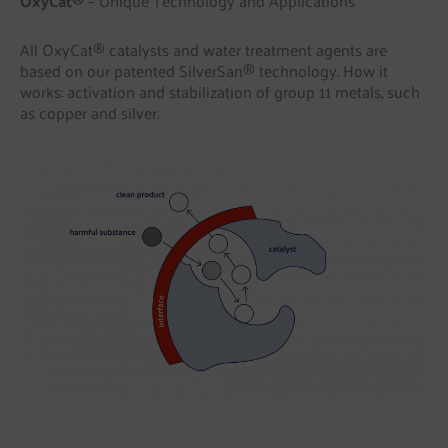
OxyCat®
– Unique Technology and Applications
All OxyCat® catalysts and water treatment agents are
based on our patented SilverSan® technology. How it
works: activation and stabilization of group 11 metals, such
as copper and silver.