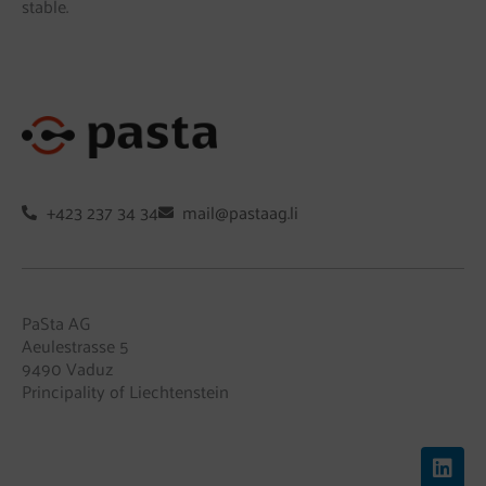
stable.
+423 237 34 34
mail@pastaag.li
PaSta AG
Aeulestrasse 5
9490 Vaduz
Principality of Liechtenstein
L
i