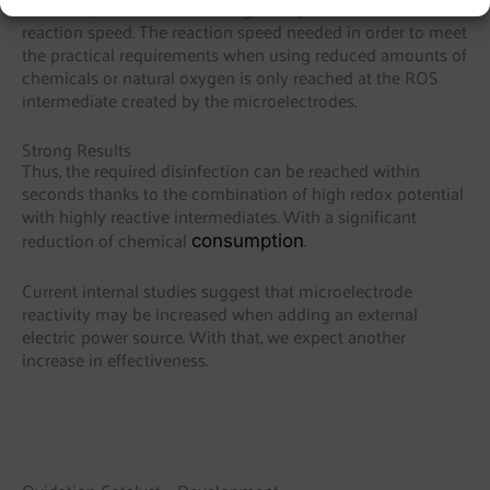
However, this alone does not give any indication about
reaction speed. The reaction speed needed in order to meet
the practical requirements when using reduced amounts of
chemicals or natural oxygen is only reached at the ROS
intermediate created by the microelectrodes.
Strong Results
Thus, the required disinfection can be reached within
seconds thanks to the combination of high redox potential
with highly reactive intermediates. With a significant
.
reduction of chemical
consumption
Current internal studies suggest that microelectrode
reactivity may be increased when adding an external
electric power source. With that, we expect another
increase in effectiveness.