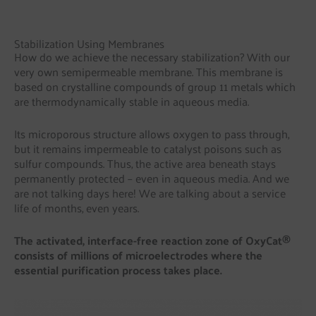
Stabilization Using Membranes
How do we achieve the necessary stabilization? With our
very own semipermeable membrane. This membrane is
based on crystalline compounds of group 11 metals which
are thermodynamically stable in aqueous media.
Its microporous structure allows oxygen to pass through,
but it remains impermeable to catalyst poisons such as
sulfur compounds. Thus, the active area beneath stays
permanently protected – even in aqueous media. And we
are not talking days here! We are talking about a service
life of months, even years.
The activated, interface-free reaction zone of OxyCat®
consists of millions of microelectrodes where the
essential purification process takes place.