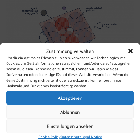
Zustimmung verwalten
Um dir ein optimales Erlebnis zu bieten, verwenden wir Technologien wie
Cookies, um Geräteinformationen zu speichern und/oder darauf zuzugreifen.
Wenn du diesen Technologien zustimmst, können wir Daten wie das
Surfverhalten oder eindeutige IDs auf dieser Website verarbeiten. Wenn du
deine Zustimmung nicht erteilst oder zurückziehst, können bestimmte
Redox Potential and Reactivity
Merkmale und Funktionen beeinträchtigt werden.
Redox potential provides information about the oxidation
power of the given redox couple. With the redox-active
Akzeptieren
OxyCat® we can model the natural purification process
under aerobic conditions prevalent in drinking and process
Ablehnen
water.
Einstellungen ansehen
Because the redox potential of OxyCat® is high enough!
Cookie Policy
Datenschutz
Legal Notice