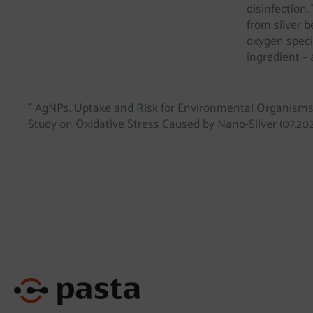
disinfection.
from silver b
oxygen speci
ingredient – 
* AgNPs, Uptake and Risk for Environmental Organism
Study on Oxidative Stress Caused by Nano-Silver (07.202