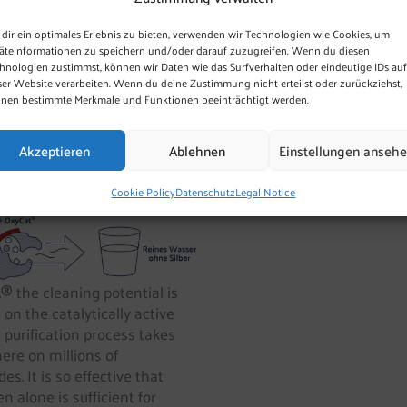
al and anthropogenically
dir ein optimales Erlebnis zu bieten, verwenden wir Technologien wie Cookies, um
äteinformationen zu speichern und/oder darauf zuzugreifen. Wenn du diesen
hnologien zustimmst, können wir Daten wie das Surfverhalten oder eindeutige IDs auf
ly the technically unavoidable
ser Website verarbeiten. Wenn du deine Zustimmung nicht erteilst oder zurückziehst,
nen bestimmte Merkmale und Funktionen beeinträchtigt werden.
Akzeptieren
Ablehnen
Einstellungen anseh
n
Cookie Policy
Datenschutz
Legal Notice
t®
the cleaning potential is
e on the catalytically active
 purification process takes
here on millions of
es. It is so effective that
n alone is sufficient for