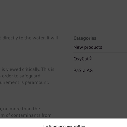
directly to the water, it will
Categories
New products
OxyCat®
s viewed critically. This is
PaSta AG
In order to safeguard
uirement is paramount.
on, no more than the
imum of contaminants from
sed into the drinking water.
Zustimmung verwalten