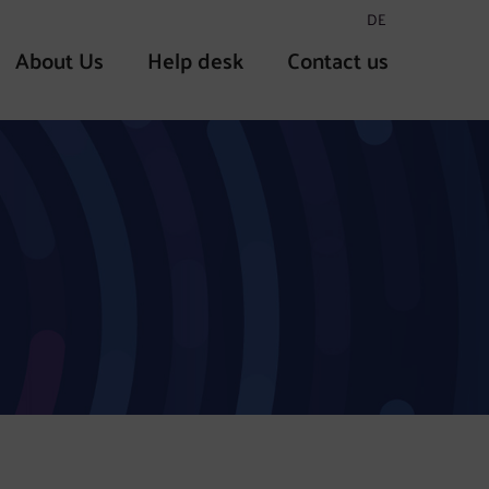
DE
About Us
Help desk
Contact us