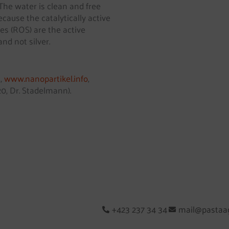
 The water is clean and free
ecause the catalytically active
es (ROS) are the active
and not silver.
s,
www.nanopartikel.info
,
0, Dr. Stadelmann).
+423 237 34 34
mail@pastaag