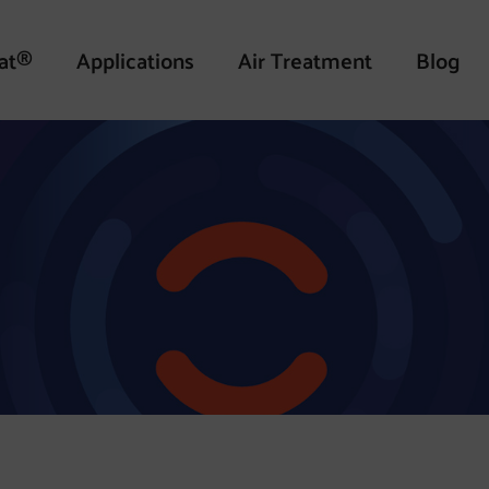
at®
Applications
Air Treatment
Blog