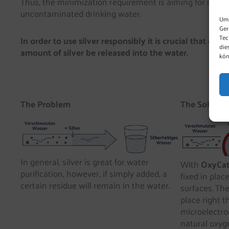
Thus, the minimization requirement is aiming for natur
uncontaminated drinking water.
Um 
Ger
Tec
In order to use silver responsibly it is crucial that on
die
amount of silver be released into the water.
kön
The Problem
The Solutio
In general, silver is great for water
With
OxyCa
purification, however, if simply added, a
fixed in plac
certain residue will remain in the water.
surfaces. The
place right t
microelectrod
natural oxyge