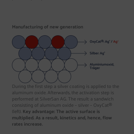
Manufacturing of new generation
During the first step a silver coating is applied to the
aluminum oxide. Afterwards, the activation step is
performed at SilverSan AG. The result: a sandwich
consisting of aluminum oxide – silver – OxyCat®
(left).
Key advantage: The active surface is
multiplied. As a result, kinetics and, hence, flow
rates increase.