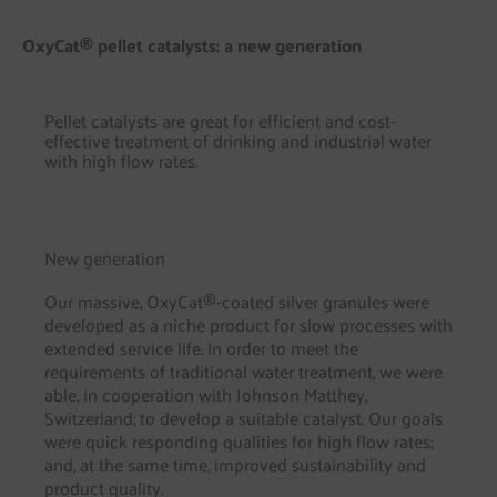
OxyCat® pellet catalysts: a new generation
Pellet catalysts are great for efficient and cost-
effective treatment of drinking and industrial water
with high flow rates.
New generation
Our massive, OxyCat®-coated silver granules were
developed as a niche product for slow processes with
extended service life. In order to meet the
requirements of traditional water treatment, we were
able, in cooperation with Johnson Matthey,
Switzerland; to develop a suitable catalyst. Our goals
were quick responding qualities for high flow rates;
and, at the same time, improved sustainability and
product quality.