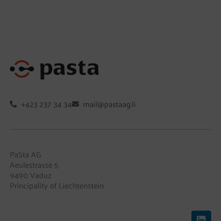
+423 237 34 34
mail@pastaag.li
PaSta AG
Aeulestrasse 5
9490 Vaduz
Principality of Liechtenstein
L