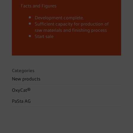
Facts and Figures
Development complete.
Sufficient capacity for production of
raw materials and finishing process
Start sale
Categories
New products
OxyCat®
PaSta AG