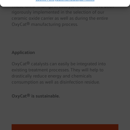
These latest findings in catalyst research have been
rigorously implemented in the selection of our
ceramic oxide carrier as well as during the entire
OxyCat® manufacturing process.
Application
OxyCat® catalysts can easily be integrated into
existing treatment processes. They will help to
drastically reduce energy and chemicals
consumption as well as disinfection residue.
OxyCat® is sustainable.