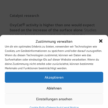
Catalyst research
OxyCat® activity is higher than one would expect
based on the increase of the surface alone
. Studies
on silver-based carrier catalysts show that the
substrate (i.e. the carrier) significantly impacts
Zustimmung verwalten
catalytic properties. The carrier’s base-acid properties
Um dir ein optimales Erlebnis zu bieten, verwenden wir Technologien wie
are crucial. They modulate:
Cookies, um Geräteinformationen zu speichern und/oder darauf zuzugreifen.
Wenn du diesen Technologien zustimmst, können wir Daten wie das
Surfverhalten oder eindeutige IDs auf dieser Website verarbeiten. Wenn du
Adsorption and desorption processes of the
deine Zustimmung nicht erteilst oder zurückziehst, können bestimmte
reactants on the catalyst surface
Merkmale und Funktionen beeinträchtigt werden.
Electronic situation (free orbitals) of the
catalyst
Akzeptieren
Reaction paths and end products will change
accordingly.
Ablehnen
Microstructure of the catalyst Cluster
formation, imperfections, distortions etc. are
Einstellungen ansehen
usually areas of increased activity.
Cookie Policy
Datenschutz
Legal Notice